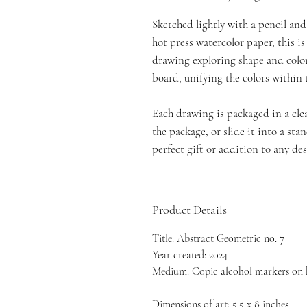
Sketched lightly with a pencil an
hot press watercolor paper, this i
drawing exploring shape and colo
board, unifying the colors within
Each drawing is packaged in a clea
the package, or slide it into a st
perfect gift or addition to any des
Product Details
Title: Abstract Geometric no. 7
Year created: 2024
Medium: Copic alcohol markers on 
Dimensions of art: 5.5 x 8 inches