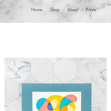
Home
Shop
About
More