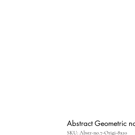
Abstract Geometric no
SKU: Abstr-no.7-Origi-8x10