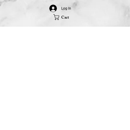
Log In
Cart