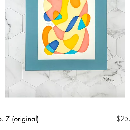
. 7 (original)
$25