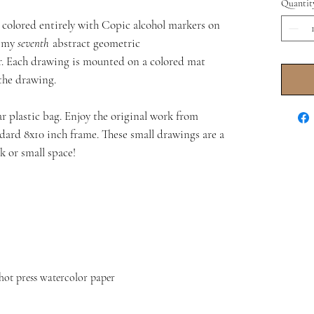
Quantit
d colored entirely with Copic alcohol markers on
s my
seventh
abstract geometric
r. Each drawing is mounted on a colored mat
 the drawing.
r plastic bag. Enjoy the original work from
andard 8x10 inch frame. These small drawings are a
k or small space!
hot press watercolor paper