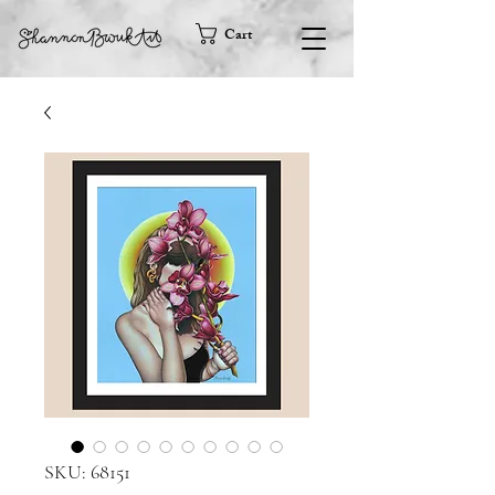
Cart
SKU: 68151