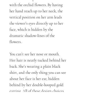
with the orchid flowers. By having
her hand reach up to her neck, the
vertical position on her arm leads
the viewer’s eyes directly up to her
face, which is hidden by the
dramatic shadow-lines of the
flowers.
You can’t see her nose or mouth.
Her hair is neatly tucked behind her
back. She’s wearing a plain black
shirt, and the only thing you can see
about her face is her ear, hidden
behind by her double-hooped gold
earring. All of these design choices
were intentional. The flowers are
what represents her beauty, and