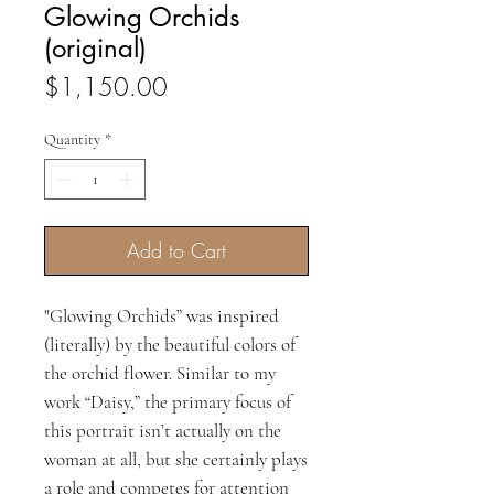
Glowing Orchids
(original)
Price
$1,150.00
Quantity
*
Add to Cart
"Glowing Orchids” was inspired
(literally) by the beautiful colors of
the orchid flower. Similar to my
work “Daisy,” the primary focus of
this portrait isn’t actually on the
woman at all, but she certainly plays
a role and competes for attention