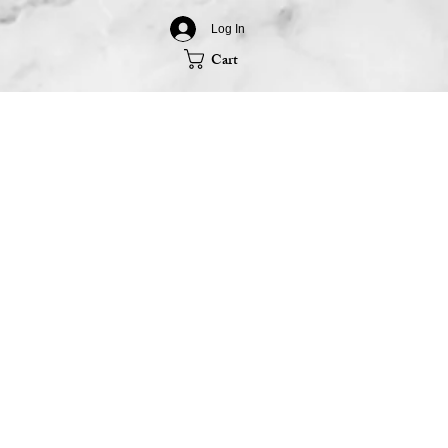
Log In
Cart