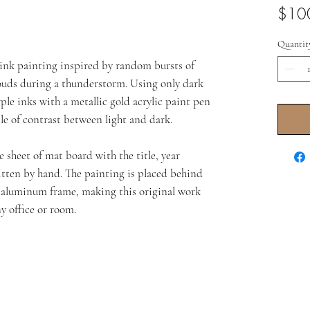
$10
Quantit
l ink painting inspired by random bursts of
ouds during a thunderstorm. Using only dark
le inks with a metallic gold acrylic paint pen
ple of contrast between light and dark.
 sheet of mat board with the title, year
itten by hand. The painting is placed behind
d aluminum frame, making this original work
y office or room.