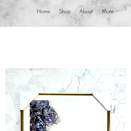
Home
Shop
About
More