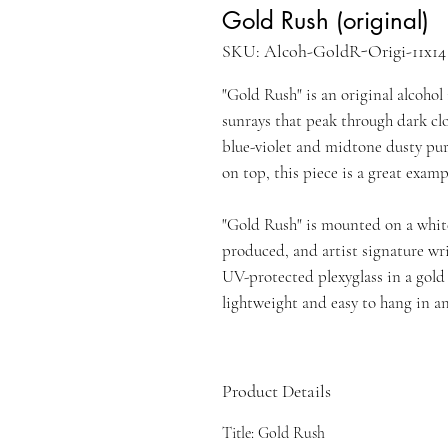
Gold Rush (original)
SKU: Alcoh-GoldR-Origi-11x14
"Gold Rush" is an original alcoho
sunrays that peak through dark cl
blue-violet and midtone dusty purp
on top, this piece is a great exam
"Gold Rush" is mounted on a white
produced, and artist signature wr
UV-protected plexyglass in a gol
lightweight and easy to hang in an
Product Details
Title: Gold Rush