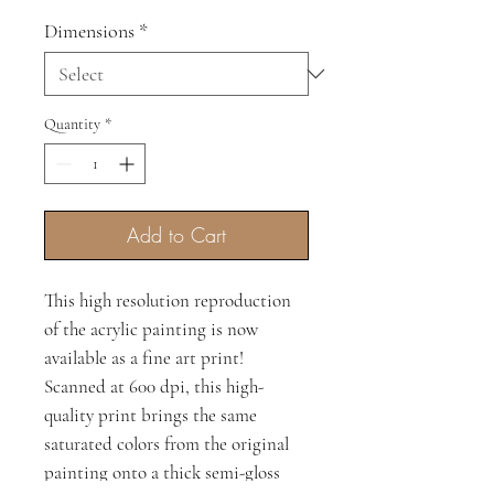
Price
Price
Dimensions
*
Quantity
*
Add to Cart
This high resolution reproduction
of the acrylic painting is now
available as a fine art print!
Scanned at 600 dpi, this high-
quality print brings the same
saturated colors from the original
painting onto a thick semi-gloss