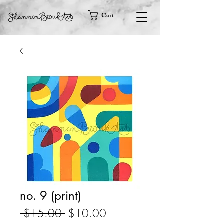
Cart
no. 9 (print)
Regular
Sale
 $15.00 
$10.00